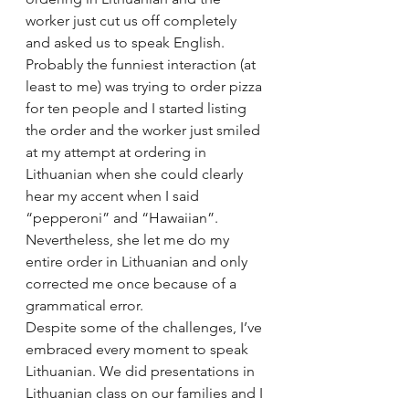
worker just cut us off completely 
and asked us to speak English.
Probably the funniest interaction (at 
least to me) was trying to order pizza 
for ten people and I started listing 
the order and the worker just smiled 
at my attempt at ordering in 
Lithuanian when she could clearly 
hear my accent when I said 
“pepperoni” and “Hawaiian”. 
Nevertheless, she let me do my 
entire order in Lithuanian and only 
corrected me once because of a 
grammatical error.
Despite some of the challenges, I’ve 
embraced every moment to speak 
Lithuanian. We did presentations in 
Lithuanian class on our families and I 