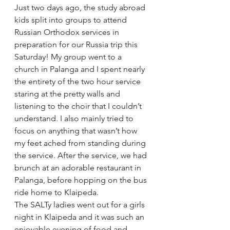
Just two days ago, the study abroad 
kids split into groups to attend 
Russian Orthodox services in 
preparation for our Russia trip this 
Saturday! My group went to a 
church in Palanga and I spent nearly 
the entirety of the two hour service 
staring at the pretty walls and 
listening to the choir that I couldn’t 
understand. I also mainly tried to 
focus on anything that wasn’t how 
my feet ached from standing during 
the service. After the service, we had 
brunch at an adorable restaurant in 
Palanga, before hopping on the bus 
ride home to Klaipeda.
The SALTy ladies went out for a girls 
night in Klaipeda and it was such an 
enjoyable evening of food and 