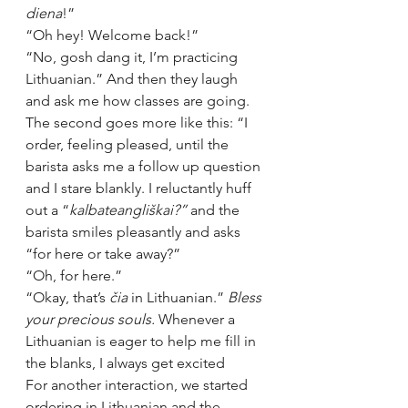
diena
!”
“Oh hey! Welcome back!”
“No, gosh dang it, I’m practicing 
Lithuanian.” And then they laugh 
and ask me how classes are going.
The second goes more like this: “
I 
order, feeling pleased, until the 
barista asks me a follow up question 
and I stare blankly. I reluctantly huff 
out a “
kalbate
angliškai?” 
and the 
barista smiles pleasantly and asks 
“for here or take away?”
“Oh, for here.”
“Okay, that’s 
čia
 in Lithuanian.” 
Bless 
your precious souls. 
Whenever a 
Lithuanian is eager to help me fill in 
the blanks, I always get excited
For another interaction, we started 
ordering in Lithuanian and the 