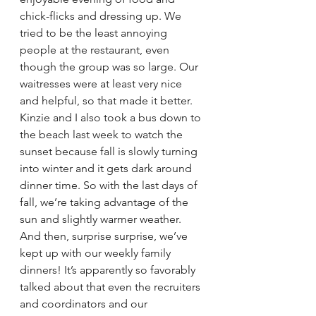
chick-flicks and dressing up. We 
tried to be the least annoying 
people at the restaurant, even 
though the group was so large. Our 
waitresses were at least very nice 
and helpful, so that made it better.
Kinzie and I also took a bus down to 
the beach last week to watch the 
sunset because fall is slowly turning 
into winter and it gets dark around 
dinner time. So with the last days of 
fall, we’re taking advantage of the 
sun and slightly warmer weather.
And then, surprise surprise, we’ve 
kept up with our weekly family 
dinners! It’s apparently so favorably 
talked about that even the recruiters 
and coordinators and our 