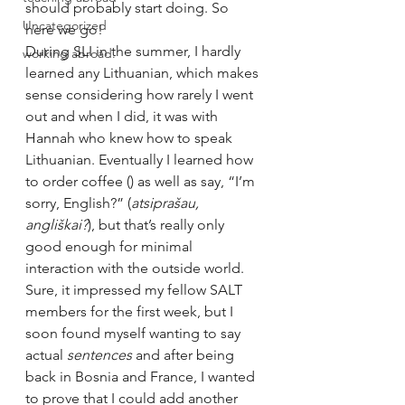
should probably start doing. So 
Uncategorized
here we go!
During SLI in the summer, I hardly 
working abroad.
learned any Lithuanian, which makes 
sense considering how rarely I went 
out and when I did, it was with 
Hannah who knew how to speak 
Lithuanian. Eventually I learned how 
to order coffee (
) as well as say, “I’m 
sorry, English?” (
atsiprašau, 
angliškai?
), but that’s really only 
good enough for minimal 
interaction with the outside world. 
Sure, it impressed my fellow SALT 
members for the first week, but I 
soon found myself wanting to say 
actual 
sentences 
and after being 
back in Bosnia and France, I wanted 
to prove that I could add another 