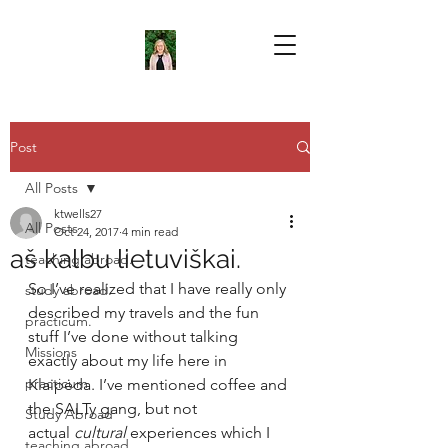
Post
All Posts
ktwells27
All Posts
Oct 24, 2017
4 min read
aš kalbu lietuviškai.
teaching abroad.
So I’ve realized that I have really only 
study abroad.
described my travels and the fun 
practicum.
stuff I’ve done without talking 
Missions
exactly about my life here in 
practicum
Klaipėda. I’ve mentioned coffee and 
the SALTy gang, but not 
Study Abroad
actual 
cultural 
experiences which I 
teaching abroad