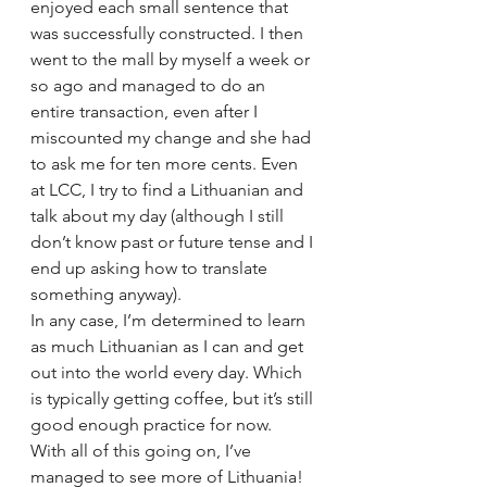
enjoyed each small sentence that 
was successfully constructed. I then 
went to the mall by myself a week or 
so ago and managed to do an 
entire transaction, even after I 
miscounted my change and she had 
to ask me for ten more cents. Even 
at LCC, I try to find a Lithuanian and 
talk about my day (although I still 
don’t know past or future tense and I 
end up asking how to translate 
something anyway).
In any case, I’m determined to learn 
as much Lithuanian as I can and get 
out into the world every day. Which 
is typically getting coffee, but it’s still 
good enough practice for now.
With all of this going on, I’ve 
managed to see more of Lithuania! 