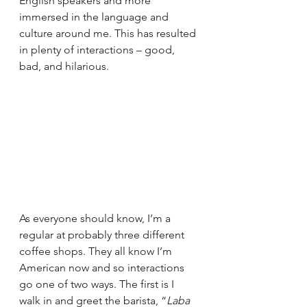
English speakers and more 
immersed in the language and 
culture around me. This has resulted 
in plenty of interactions – good, 
bad, and hilarious.
As everyone should know, I’m a 
regular at probably three different 
coffee shops. They all know I’m 
American now and so interactions 
go one of two ways. The first is I 
walk in and greet the barista, “
Laba 