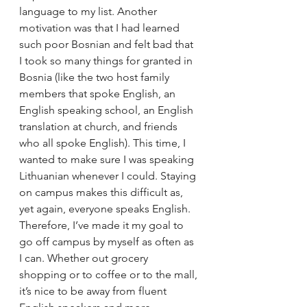
language to my list. Another 
motivation was that I had learned 
such poor Bosnian and felt bad that 
I took so many things for granted in 
Bosnia (like the two host family 
members that spoke English, an 
English speaking school, an English 
translation at church, and friends 
who all spoke English). This time, I 
wanted to make sure I was speaking 
Lithuanian whenever I could. Staying 
on campus makes this difficult as, 
yet again, everyone speaks English.
Therefore, I’ve made it my goal to 
go off campus by myself as often as 
I can. Whether out grocery 
shopping or to coffee or to the mall, 
it’s nice to be away from fluent 