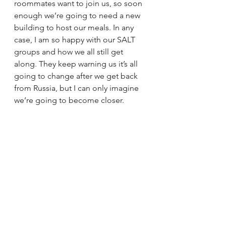
roommates want to join us, so soon 
enough we’re going to need a new 
building to host our meals. In any 
case, I am so happy with our SALT 
groups and how we all still get 
along. They keep warning us it’s all 
going to change after we get back 
from Russia, but I can only imagine 
we’re going to become closer.