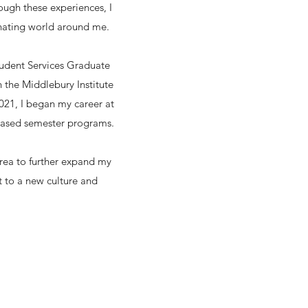
ough these experiences, I
inating world around me.
Student Services Graduate
 the Middlebury Institute
021, I began my career at
-based semester programs.
orea to further expand my
t to a new culture and