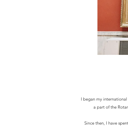
I began my international
a part of the Rota
Since then, I have spe