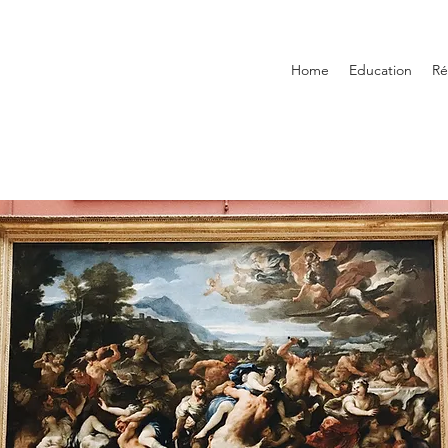
Home
Education
R