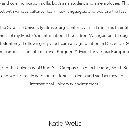
 and communication skills, both as a student and an employee. Thr
ct with various cultures, learn new languages, and explore the fasc
 the Syracuse University Strasbourg Center team in France as their 
onent of my Master's in International Education Management through
 at Monterey. Following my practicum and graduation in December 2
me campus as an International Program Advisor for various Europe
oned to the University of Utah Asia Campus based in Incheon, South K
and work directly with international students and staff as they adjus
international university environment.
Katie Wells