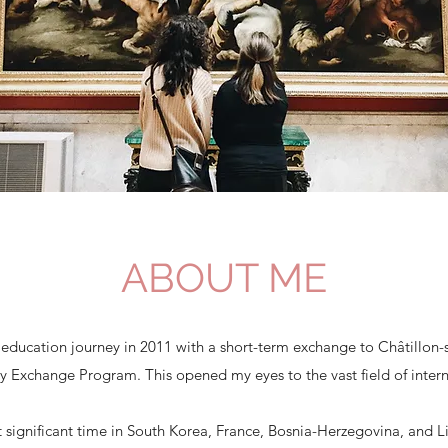
ABOUT ME
 education journey in 2011 with a short-term exchange to Châtillon-
ry Exchange Program. This opened my eyes to the vast field of inter
nt significant time in South Korea, France, Bosnia-Herzegovina, and 