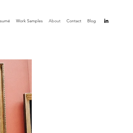
ésumé
Work Samples
About
Contact
Blog