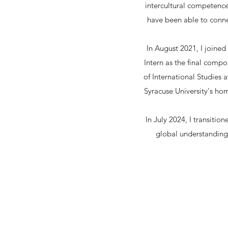
intercultural competence
have been able to conne
In August 2021, I joined
Intern as the final comp
of International Studies
Syracuse University's ho
In July 2024, I transiti
global understanding 