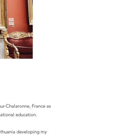
sur-Chalaronne, France as
national education.
Lithuania developing my