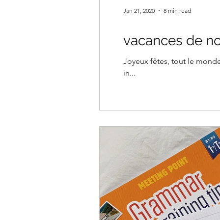
Jan 21, 2020
8 min read
vacances de no
Joyeux fêtes, tout le monde!
in...