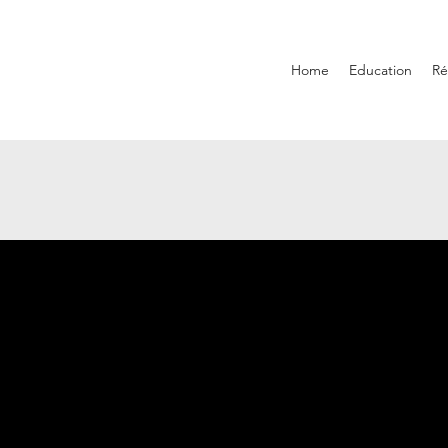
Home
Education
R