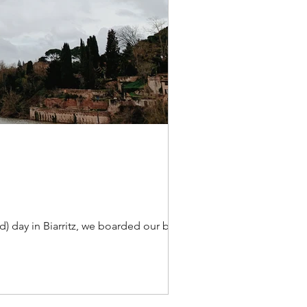
d) day in Biarritz, we boarded our bus