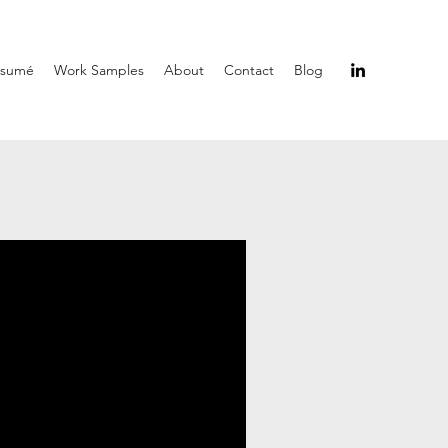
ésumé
Work Samples
About
Contact
Blog