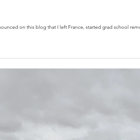
announced on this blog that I left France, started grad school 