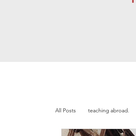
All Posts
teaching abroad.
Study Abroad
teaching