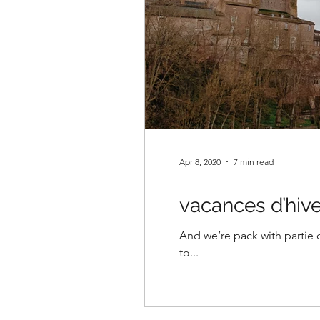
Apr 8, 2020
7 min read
vacances d’hive
And we’re pack with partie 
to...