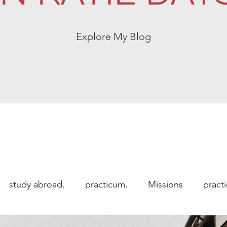
Explore My Blog
study abroad.
practicum.
Missions
pract
 abroad
Uncategorized
working abroad.