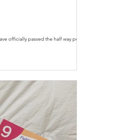
ave officially passed the half way point