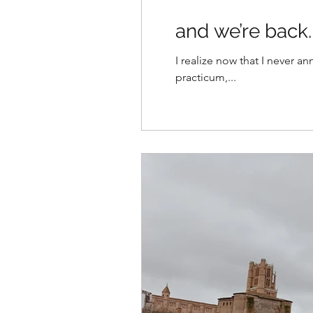
and we’re back.
I realize now that I never 
practicum,...