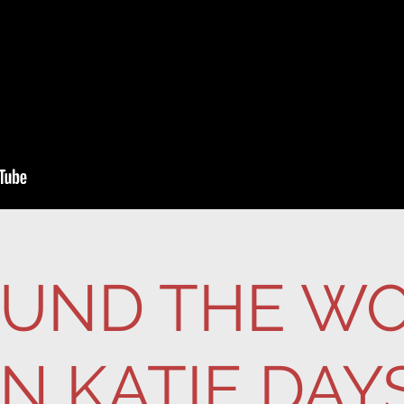
UND THE W
IN KATIE DAY