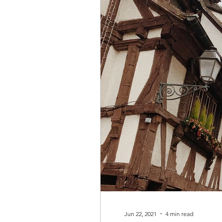
Jun 22, 2021
4 min read