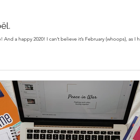
ël.
 And a happy 2020! I can’t believe it’s February (whoops), as I h