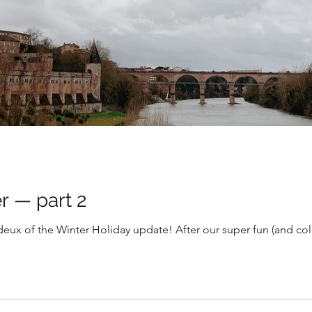
r — part 2
deux of the Winter Holiday update! After our super fun (and col