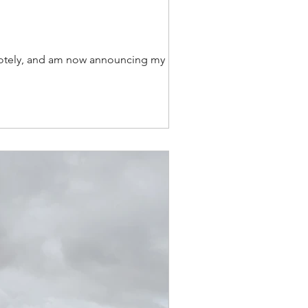
remotely, and am now announcing my