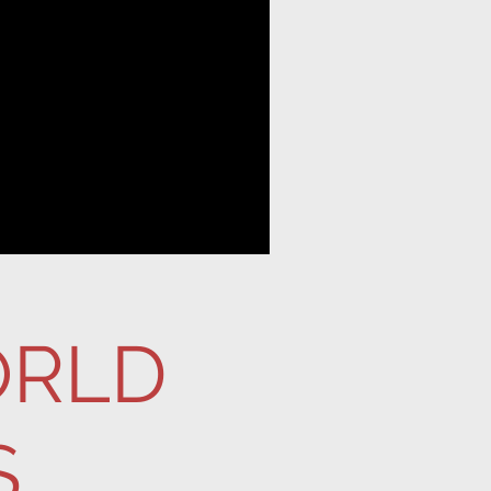
ORLD
S