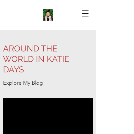
AROUND THE
WORLD IN KATIE
DAYS
Explore My Blog