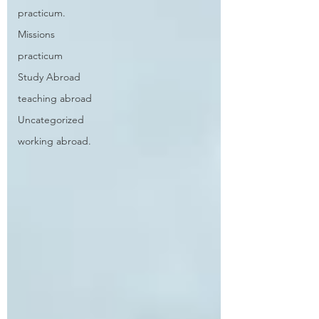
practicum.
Missions
practicum
Study Abroad
teaching abroad
Uncategorized
working abroad.