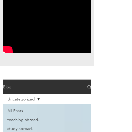
Blog
Uncategorized
All Posts
teaching abroad.
study abroad.