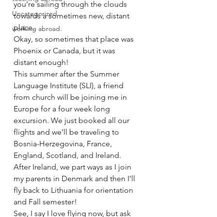
you’re sailing through the clouds 
Uncategorized
towards a sometimes new, distant 
place.
working abroad.
Okay, so sometimes that place was 
Phoenix or Canada, but it was 
distant enough!
This summer after the Summer 
Language Institute (SLI), a friend 
from church will be joining me in 
Europe for a four week long 
excursion. We just booked all our 
flights and we’ll be traveling to 
Bosnia-Herzegovina, France, 
England, Scotland, and Ireland. 
After Ireland, we part ways as I join 
my parents in Denmark and then I’ll 
fly back to Lithuania for orientation 
and Fall semester!
See, I say I love flying now, but ask 