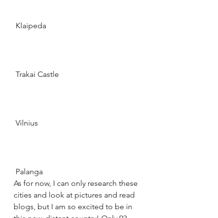
 Klaipeda 
 Trakai Castle 
 Vilnius 
 Palanga 
As for now, I can only research these 
cities and look at pictures and read 
blogs, but I am so excited to be in 