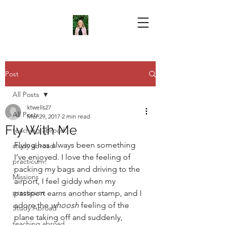
Post
All Posts
ktwells27
All Posts
Mar 29, 2017
2 min read
Fly With Me
teaching abroad.
Flying has always been something 
study abroad.
I’ve enjoyed. I love the feeling of 
practicum.
packing my bags and driving to the 
Missions
airport, I feel giddy when my 
practicum
passport earns another stamp, and I 
adore the 
whoosh 
feeling of the 
Study Abroad
plane taking off and suddenly, 
teaching abroad