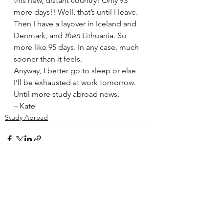
this new, distant country! Only 93 
more days!! Well, that’s until I leave. 
Then I have a layover in Iceland and 
Denmark, and 
then
 Lithuania. So 
more like 95 days. In any case, much 
sooner than it feels.
Anyway, I better go to sleep or else 
I’ll be exhausted at work tomorrow.
Until more study abroad news,
– Kate
Study Abroad
See All
Recent Posts