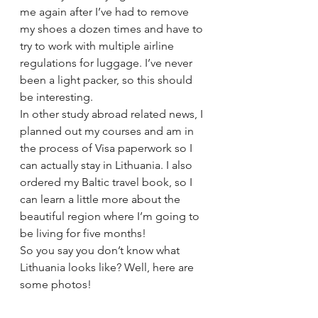
me again after I’ve had to remove 
my shoes a dozen times and have to 
try to work with multiple airline 
regulations for luggage. I’ve never 
been a light packer, so this should 
be interesting.
In other study abroad related news, I 
planned out my courses and am in 
the process of Visa paperwork so I 
can actually stay in Lithuania. I also 
ordered my Baltic travel book, so I 
can learn a little more about the 
beautiful region where I’m going to 
be living for five months!
So you say you don’t know what 
Lithuania looks like? Well, here are 
some photos!