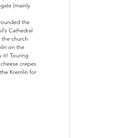
gate (mainly 
 rounded the 
l’s Cathedral 
y the church 
lin on the 
it! Touring 
m cheese crepes 
he Kremlin for 