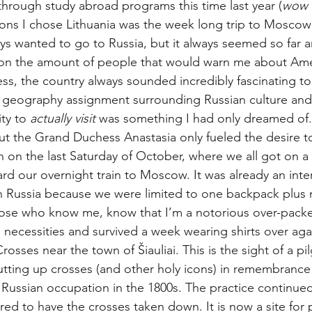
hrough study abroad programs this time last year (
wow h
ons I chose Lithuania was the week long trip to Moscow
ys wanted to go to Russia, but it always seemed so far an
ion the amount of people that would warn me about Ame
ess, the country always sounded incredibly fascinating t
al geography assignment surrounding Russian culture and 
ty to 
actually visit
 was something I had only dreamed of.
ut the Grand Duchess Anastasia only fueled the desire t
on the last Saturday of October, where we all got on a 
d our overnight train to Moscow. It was already an inter
in Russia because we were limited to one backpack plus
ose who know me, know that I’m a notorious over-packer
 necessities and survived a week wearing shirts over agai
Crosses near the town of Šiauliai. This is the sight of a p
tting up crosses (and other holy icons) in remembrance 
Russian occupation in the 1800s. The practice continued
red to have the crosses taken down. It is now a site for 