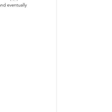
and eventually 