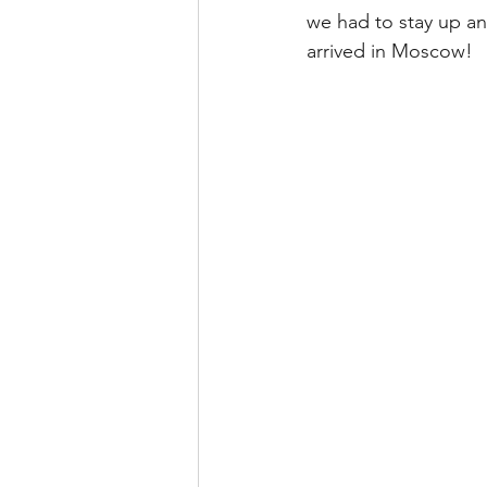
we had to stay up an
arrived in Moscow!