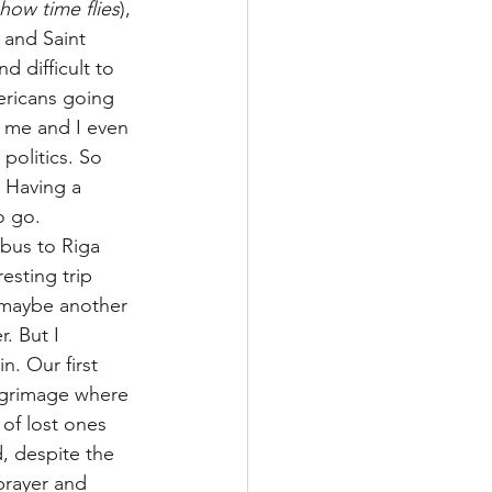
ow time flies
), 
 and Saint 
d difficult to 
ricans going 
o me and I even 
politics. So 
 Having a 
o go.
bus to Riga 
esting trip 
 maybe another 
. But I 
n. Our first 
ilgrimage where 
of lost ones 
, despite the 
prayer and 