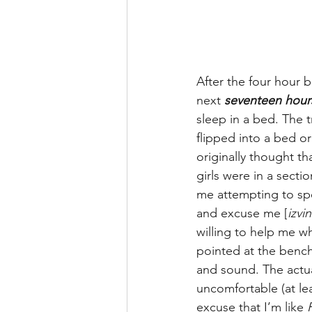
After the four hour 
next 
seventeen hour
sleep in a bed. The t
flipped into a bed o
originally thought t
girls were in a secti
me attempting to sp
and excuse me [
izvin
willing to help me 
pointed at the bench
and sound. The actua
uncomfortable (at le
excuse that I’m like 