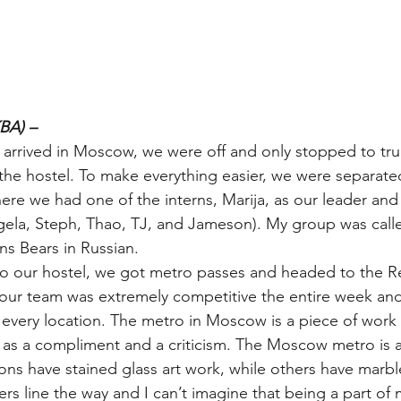
BA) –
rrived in Moscow, we were off and only stopped to trul
the hostel. To make everything easier, we were separated
 we had one of the interns, Marija, as our leader and 
gela, Steph, Thao, TJ, and Jameson). My group was call
ns Bears in Russian.
to our hostel, we got metro passes and headed to the R
 our team was extremely competitive the entire week an
o every location. The metro in Moscow is a piece of work 
 as a compliment and a criticism. The Moscow metro is a
ns have stained glass art work, while others have marble
rs line the way and I can’t imagine that being a part of m