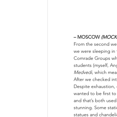
– MOSCOW 
(MOCK
From the second we a
we were sleeping in 
Comrade Groups where
students (myself, An
Medvedi
, which mea
After we checked in
Despite exhaustion,
wanted to be first t
and that’s both used
stunning. Some statio
statues and chandelie