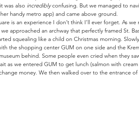
t was also 
incredibly 
confusing. But we managed to navi
d her handy metro app) and came above ground.
re is an experience I don’t think I’ll ever forget. As we
we approached an archway that perfectly framed St. Basi
arted squealing like a child on Christmas morning. Slowl
 with the shopping center GUM on one side and the Krem
 museum behind. Some people even cried when they saw 
 wait as we entered GUM to get lunch (salmon with crea
change money. We then walked over to the entrance of t