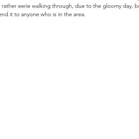
rather eerie walking through, due to the gloomy day, bu
nd it to anyone who is in the area.