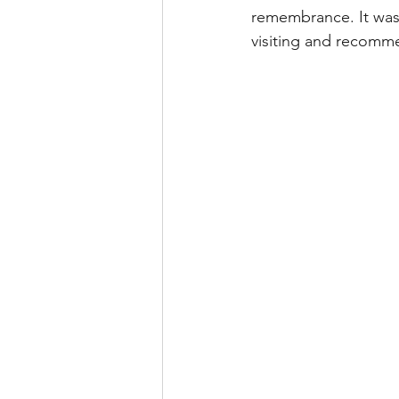
remembrance. It was 
visiting and recomme