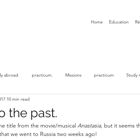
Home
Education
R
dy abroad.
practicum.
Missions
practicum
Study 
017
10 min read
ed
working abroad.
o the past.
 the title from the movie/musical 
Anastasia
, but it seems t
 that we went to Russia two weeks ago!