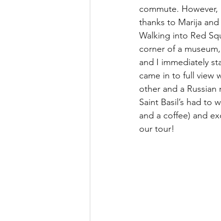
commute. However, i
thanks to Marija an
Walking into Red Squa
corner of a museum, 
and I immediately st
came in to full view
other and a Russian
Saint Basil’s had to
and a coffee) and ex
our tour!