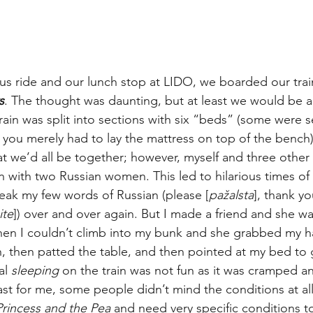
bus ride and our lunch stop at LIDO, we boarded our train
s
. The thought was daunting, but at least we would be ab
rain was split into sections with six “beds” (some were s
r you merely had to lay the mattress on top of the bench)
hat we’d all be together; however, myself and three other
on with two Russian women. This led to hilarious times o
eak my few words of Russian (please [
pažalsta
], thank yo
ite
]) over and over again. But I made a friend and she w
when I couldn’t climb into my bunk and she grabbed my 
, then patted the table, and then pointed at my bed to 
l 
sleeping 
on the train was not fun as it was cramped a
ast for me, some people didn’t mind the conditions at all
Princess and the Pea 
and need very specific conditions to