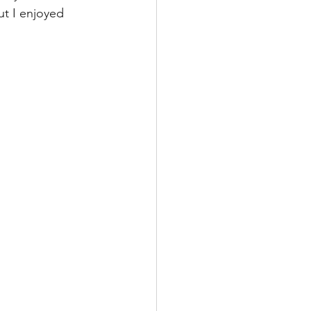
t I enjoyed 