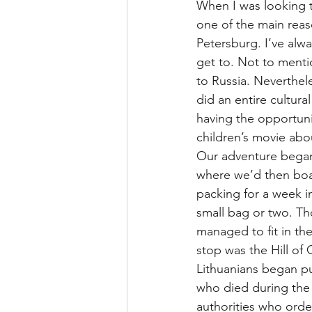
When I was looking t
one of the main reas
Petersburg. I’ve alwa
get to. Not to ment
to Russia. Neverthel
did an entire cultur
having the opportuni
children’s movie abo
Our adventure began 
where we’d then boar
packing for a week 
small bag or two. Th
managed to fit in the
stop was the Hill of 
Lithuanians began pu
who died during the 
authorities who orde