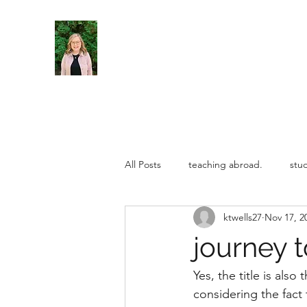
All Posts
teaching abroad.
stu
ktwells27
Nov 17, 2
teaching abroad
Uncategoriz
journey t
Yes, the title is also
considering the fact