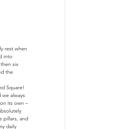
y rest when 
 into 
then six 
ed the 
ed Square! 
d we always 
on its own – 
bsolutely 
 pillars, and 
y daily 