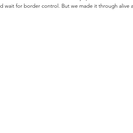
d wait for border control. But we made it through alive 