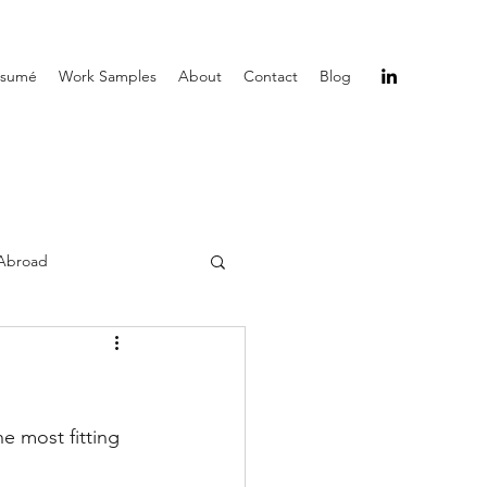
ésumé
Work Samples
About
Contact
Blog
Abroad
he most fitting 