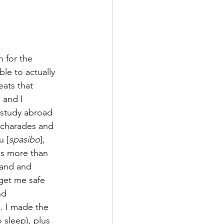
 for the 
le to actually 
eats that 
 and I 
 study abroad 
f charades and 
u [
spasibo
], 
as more than 
hand and 
get me safe 
nd 
. I made the 
 sleep), plus 