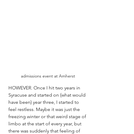
admissions event at Amherst
HOWEVER. Once I hit two years in 
Syracuse and started on (what would 
have been) year three, I started to 
feel restless. Maybe it was just the 
freezing winter or that weird stage of 
limbo at the start of every year, but 
there was suddenly that feeling of 