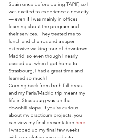
Spain once before during TAPIF, so I 
was excited to experience a new city 
— even if I was mainly in offices 
learning about the program and 
their services. They treated me to 
lunch and churros and a super 
extensive walking tour of downtown 
Madrid, so even though I nearly 
passed out when I got home to 
Strasbourg, I had a great time and 
learned so much! 
Coming back from both fall break 
and my Paris/Madrid trip meant my 
life in Strasbourg was on the 
downhill slope. If you’re curious 
about my practicum projects, you 
can view my final presentation 
here
. 
I wrapped up my final few weeks 
with completing my graduate 