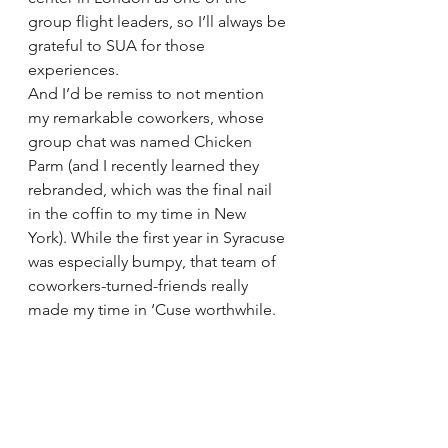
group flight leaders, so I’ll always be 
grateful to SUA for those 
experiences. 
And I’d be remiss to not mention 
my remarkable coworkers, whose 
group chat was named Chicken 
Parm (and I recently learned they 
rebranded, which was the final nail 
in the coffin to my time in New 
York). While the first year in Syracuse 
was especially bumpy, that team of 
coworkers-turned-friends really 
made my time in ‘Cuse worthwhile.