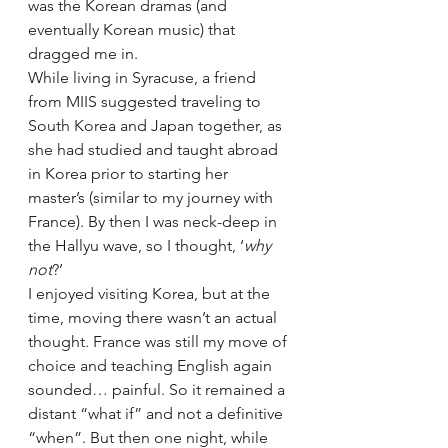
was the Korean dramas (and 
eventually Korean music) that 
dragged me in.
While living in Syracuse, a friend 
from MIIS suggested traveling to 
South Korea and Japan together, as 
she had studied and taught abroad 
in Korea prior to starting her 
master’s (similar to my journey with 
France). By then I was neck-deep in 
the Hallyu wave, so I thought, ‘
why 
not
?’
I enjoyed visiting Korea, but at the 
time, moving there wasn’t an actual 
thought. France was still my move of 
choice and teaching English again 
sounded… painful. So it remained a 
distant “what if” and not a definitive 
“when”. But then one night, while 