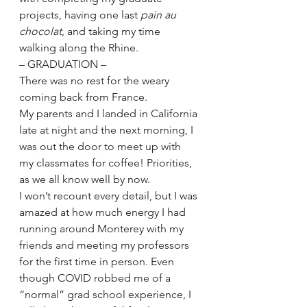
projects, having one last 
pain au 
chocolat
, and taking my time 
walking along the Rhine. 
– GRADUATION –
There was no rest for the weary 
coming back from France. 
My parents and I landed in California 
late at night and the next morning, I 
was out the door to meet up with 
my classmates for coffee! Priorities, 
as we all know well by now. 
I won’t recount every detail, but I was 
amazed at how much energy I had 
running around Monterey with my 
friends and meeting my professors 
for the first time in person. Even 
though COVID robbed me of a 
“normal” grad school experience, I 