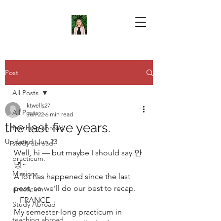
Post
All Posts
ktwells27
All Posts
Jun 22
6 min read
the last five years.
teaching abroad.
Updated:
Jun 23
study abroad.
Well, hi — but maybe I should say 안
practicum.
녕~
Missions
A lot has happened since the last 
post, so we’ll do our best to recap.
practicum
– FRANCE –
Study Abroad
My semester-long practicum in 
teaching abroad