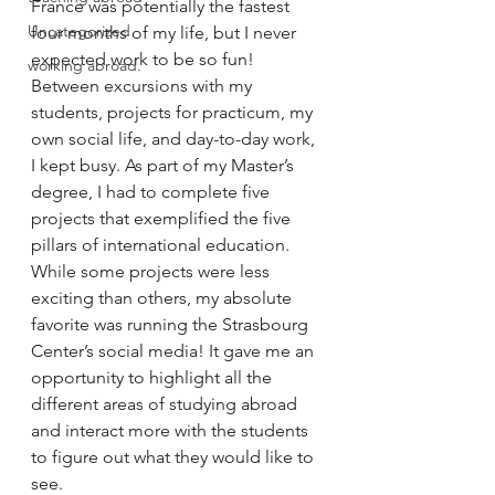
France was potentially the fastest 
Uncategorized
four months of my life, but I never 
expected work to be so fun! 
working abroad.
Between excursions with my 
students, projects for practicum, my 
own social life, and day-to-day work, 
I kept busy. As part of my Master’s 
degree, I had to complete five 
projects that exemplified the five 
pillars of international education. 
While some projects were less 
exciting than others, my absolute 
favorite was running the Strasbourg 
Center’s social media! It gave me an 
opportunity to highlight all the 
different areas of studying abroad 
and interact more with the students 
to figure out what they would like to 
see. 