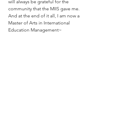
will always be grateful for the 
community that the MIIS gave me.
And at the end of it all, I am now a 
Master of Arts in International 
Education Management~