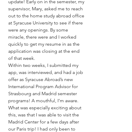
update! Early on in the semester, my 
supervisor, Mary, asked me to reach 
out to the home study abroad office 
at Syracuse University to see if there 
were any openings. By some 
miracle, there were and I worked 
quickly to get my resume in as the 
application was closing at the end 
of that week.
Within two weeks, I submitted my 
app, was interviewed, and had a job 
offer as Syracuse Abroad’s new 
International Program Advisor for 
Strasbourg and Madrid semester 
programs! A mouthful, I’m aware.
What was especially exciting about 
this, was that I was able to visit the 
Madrid Center for a few days after 
our Paris trip! I had only been to 