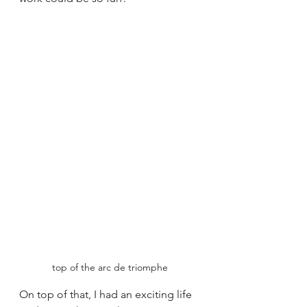
top of the arc de triomphe
On top of that, I had an exciting life 