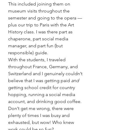
This included joining them on 
museum visits throughout the 
semester and going to the opera — 
plus our trip to Paris with the Art 
History class. I was there part as 
chaperone, part social media 
manager, and part fun (but 
responsible) guide. 
With the students, I traveled 
throughout France, Germany, and 
Switzerland and I genuinely couldn’t 
believe that I was getting paid 
and 
getting school credit for country 
hopping, running a social media 
account, and drinking good coffee. 
Don’t get me wrong, there were 
plenty of times I was busy and 
exhausted, but wow! Who knew 
work could be so fun? 