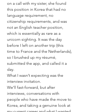
on a call with my sister, she found 
this position in Korea that had no 
language requirement, no 
citizenship requirements, and was 
not an English teacher position, 
which is essentially as rare as a 
unicorn sighting. It was the day 
before I left on another trip (this 
time to France and the Netherlands), 
so I brushed up my résumé, 
submitted the app, and called it a 
day.
What I wasn’t expecting was the 
interview invitation.
We’ll fast-forward, but after 
interviews, conversations with 
people who have made the move to 
Korea, and taking a genuine look at 
my current career and what I wanted 