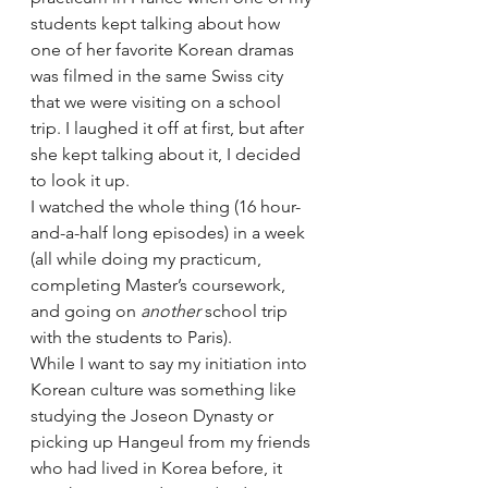
students kept talking about how 
one of her favorite Korean dramas 
was filmed in the same Swiss city 
that we were visiting on a school 
trip. I laughed it off at first, but after 
she kept talking about it, I decided 
to look it up.
I watched the whole thing (16 hour-
and-a-half long episodes) in a week 
(all while doing my practicum, 
completing Master’s coursework, 
and going on 
another
 school trip 
with the students to Paris).
While I want to say my initiation into 
Korean culture was something like 
studying the Joseon Dynasty or 
picking up Hangeul from my friends 
who had lived in Korea before, it 