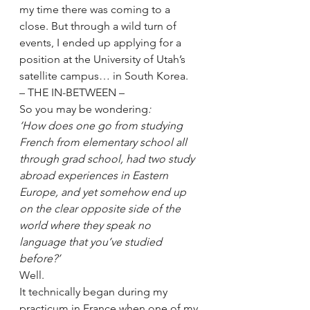
my time there was coming to a 
close. But through a wild turn of 
events, I ended up applying for a 
position at the University of Utah’s 
satellite campus… in South Korea.
– THE IN-BETWEEN –
So you may be wondering
:
‘How does one go from studying 
French from elementary school all 
through grad school, had two study 
abroad experiences in Eastern 
Europe, and yet somehow end up 
on the clear opposite side of the 
world where they speak no 
language that you’ve studied 
before?’
Well. 
It technically began during my 
practicum in France when one of my 