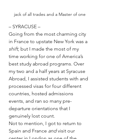
jack of all trades and a Master of one
– SYRACUSE –
Going from the most charming city 
in France to upstate New York was a 
shift
, but I made the most of my 
time working for one of America’s 
best study abroad programs. Over 
my two and a half years at Syracuse 
Abroad, I assisted students with and 
processed visas for four different 
countries, hosted admissions 
events, and ran so many pre-
departure orientations that I 
genuinely lost count.
Not to mention, I got to return to 
Spain and France 
and
 visit our 
center in London as one of the 