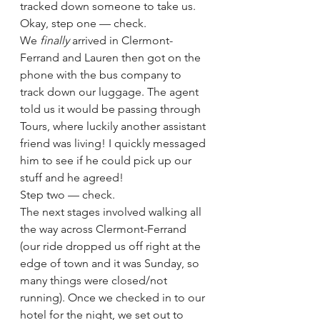
tracked down someone to take us.  
Okay, step one — check. 
We 
finally 
arrived in Clermont-
Ferrand and Lauren then got on the 
phone with the bus company to 
track down our luggage. The agent 
told us it would be passing through 
Tours, where luckily another assistant 
friend was living! I quickly messaged 
him to see if he could pick up our 
stuff and he agreed! 
Step two — check. 
The next stages involved walking all 
the way across Clermont-Ferrand 
(our ride dropped us off right at the 
edge of town and it was Sunday, so 
many things were closed/not 
running). Once we checked in to our 
hotel for the night, we set out to 