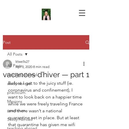
Post
All Posts
ktwells27
All Posts
Apr 3, 2020
8 min read
vacances d’hiver — part 1
teaching abroad.
Before I get to the juicy stuff (ie. 
study abroad.
coronavirus and confinement), I 
practicum.
want to look back on a happier time 
Missions
while we were freely traveling France 
practicum
and there wasn’t a national 
quarantine set in place. But at least 
Study Abroad
that quarantine has given me wifi 
teaching abroad