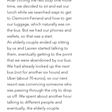
After circling the rest stop one more 
time, we decided to sit and eat our 
lunch while we searched ways to get 
to Clermont-Ferrand and how to get 
our luggage, which naturally was on 
the bus. But we had our phones and 
wallets, so that was a start. 
An elderly couple ended up sitting 
by us and Lauren started talking to 
them, eventually getting to the point 
that we were abandoned by our bus. 
We had already looked up the next 
bus (not for another six hours) and 
Uber (about 70 euros), so our next 
resort was convincing someone who 
was passing through the city to drop 
us off. We spent about another hour 
talking to different people and 
eventually, the elderly couple 