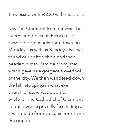
Processed with VSCO with m5 preset
Day 2 in Clermont-Ferrand was also 
interesting because France also 
stays predominately shut down on 
Mondays as well as Sundays. But we 
found our coffee shop and then 
headed out to Parc de Montjuzet 
which gave us a gorgeous overlook 
of the city. We then wandered down 
the hill, stopping in what ever 
church or store was open to 
explore. The Cathedral of Clermont-
Ferrand was especially fascinating as 
it was made from volcanic rock from 
the region!  