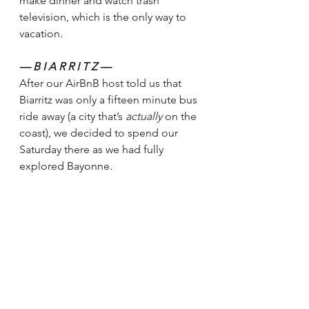
make dinner and watch trash 
television, which is the only way to 
vacation. 
— B I A R R I T Z — 
After our AirBnB host told us that 
Biarritz was only a fifteen minute bus 
ride away (a city that’s 
actually 
on the 
coast), we decided to spend our 
Saturday there as we had fully 
explored Bayonne.  
We weren’t planning on the weather. 
We left the apartment when it was 
still clear — a bit windy with 
scattered clouds, but manageable.  
By the time the bus dropped us off, 
the wind was blowing at full force 
and it had started raining. 
Honestly, I felt as if I was back on the 