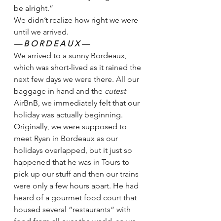
be alright.” 
We didn’t realize how right we were 
until we arrived.  
— B O R D E A U X —
We arrived to a sunny Bordeaux, 
which was short-lived as it rained the 
next few days we were there. All our 
baggage in hand and the 
cutest 
AirBnB, we immediately felt that our 
holiday was actually beginning. 
Originally, we were supposed to 
meet Ryan in Bordeaux as our 
holidays overlapped, but it just so 
happened that he was in Tours to 
pick up our stuff and then our trains 
were only a few hours apart. He had 
heard of a gourmet food court that 
housed several “restaurants” with 