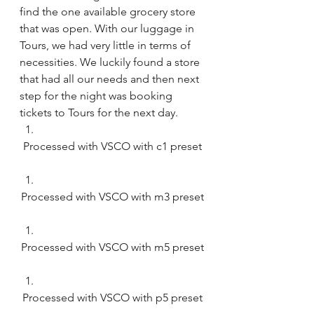
find the one available grocery store 
that was open. With our luggage in 
Tours, we had very little in terms of 
necessities. We luckily found a store 
that had all our needs and then next 
step for the night was booking 
tickets to Tours for the next day. 
Processed with VSCO with c1 preset
Processed with VSCO with m3 preset
Processed with VSCO with m5 preset
Processed with VSCO with p5 preset