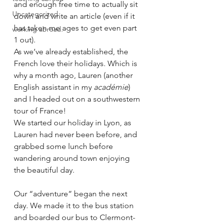
and enough free time to actually sit 
Uncategorized
down and write an article (even if it 
has taken me ages to get even part 
working abroad.
1 out).  
As we’ve already established, the 
French love their holidays. Which is 
why a month ago, Lauren (another 
English assistant in my 
académie
) 
and I headed out on a southwestern 
tour of France! 
We started our holiday in Lyon, as 
Lauren had never been before, and 
grabbed some lunch before 
wandering around town enjoying 
the beautiful day. 
Our “adventure” began the next 
day. We made it to the bus station 
and boarded our bus to Clermont-