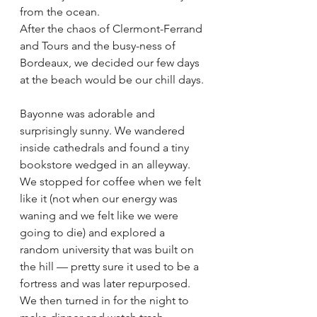
from the ocean.  
After the chaos of Clermont-Ferrand 
and Tours and the busy-ness of 
Bordeaux, we decided our few days 
at the beach would be our chill days. 
Bayonne was adorable and 
surprisingly sunny. We wandered 
inside cathedrals and found a tiny 
bookstore wedged in an alleyway. 
We stopped for coffee when we felt 
like it (not when our energy was 
waning and we felt like we were 
going to die) and explored a 
random university that was built on 
the hill — pretty sure it used to be a 
fortress and was later repurposed.  
We then turned in for the night to 