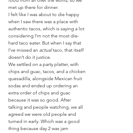
food from all over the world, so we 
met up there for dinner.  
I felt like I was about to die happy 
when I saw there was a place with 
authentic tacos, which is saying a lot 
considering I’m not the most die-
hard taco eater. But when I say that 
I’ve missed an 
actual 
taco, that itself 
doesn’t do it justice.  
We settled on a party platter, with 
chips and guac, tacos, and a chicken 
quesadilla, alongside Mexican fruit 
sodas and ended up ordering an 
extra order of chips and guac 
because it was so good. After 
talking and people watching, we all 
agreed we were old people and 
turned in early. Which was a good 
thing because day 2 was jam 