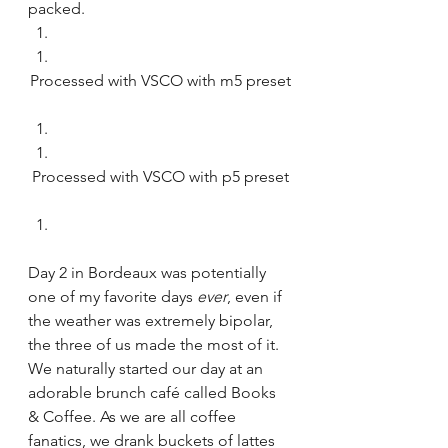
packed. 
Processed with VSCO with m5 preset
Processed with VSCO with p5 preset
Day 2 in Bordeaux was potentially 
one of my favorite days 
ever
, even if 
the weather was extremely bipolar, 
the three of us made the most of it.  
We naturally started our day at an 
adorable brunch café called Books 
& Coffee. As we are all coffee 
fanatics, we drank buckets of lattes 