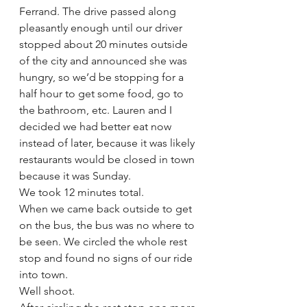
Ferrand. The drive passed along 
pleasantly enough until our driver 
stopped about 20 minutes outside 
of the city and announced she was 
hungry, so we’d be stopping for a 
half hour to get some food, go to 
the bathroom, etc. Lauren and I 
decided we had better eat now 
instead of later, because it was likely 
restaurants would be closed in town 
because it was Sunday.  
We took 12 minutes total. 
When we came back outside to get 
on the bus, the bus was no where to 
be seen. We circled the whole rest 
stop and found no signs of our ride 
into town.  
Well shoot. 