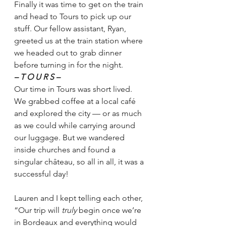
Finally it was time to get on the train 
and head to Tours to pick up our 
stuff. Our fellow assistant, Ryan, 
greeted us at the train station where 
we headed out to grab dinner 
before turning in for the night.  
– T O U R S –
Our time in Tours was short lived. 
We grabbed coffee at a local café 
and explored the city — or as much 
as we could while carrying around 
our luggage. But we wandered 
inside churches and found a 
singular château, so all in all, it was a 
successful day! 
Lauren and I kept telling each other, 
“Our trip will 
truly 
begin once we’re 
in Bordeaux and everything would 