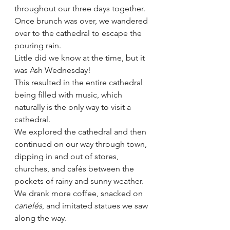
throughout our three days together.  
Once brunch was over, we wandered 
over to the cathedral to escape the 
pouring rain.  
Little did we know at the time, but it 
was Ash Wednesday!  
This resulted in the entire cathedral 
being filled with music, which 
naturally is the only way to visit a 
cathedral.  
We explored the cathedral and then 
continued on our way through town, 
dipping in and out of stores, 
churches, and cafés between the 
pockets of rainy and sunny weather. 
We drank more coffee, snacked on 
canelés
, and imitated statues we saw 
along the way.  