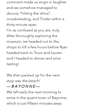
comment made us erupt in laughter 
and we somehow managed to 
discuss “hitting the whoa”, 
crossbreeding, and Tinder within a 
thirty minute span. 
I’m as confused as you are, truly. 
After thoroughly exploring the 
museum, we headed out to the 
shops to kill a few hours before Ryan 
headed back to Tours and Lauren 
and I headed to dinner and wine 
tasting!  
We then packed up for the next 
stop was 
the beach! 
— B A Y O N N E — 
We left early the next morning to 
arrive in the quaint town of Bayonne, 
which is just fifteen minutes away 