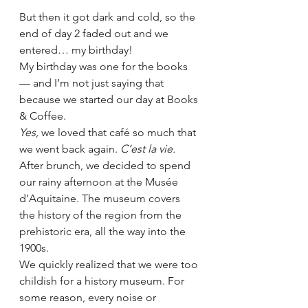
But then it got dark and cold, so the 
end of day 2 faded out and we 
entered… my birthday!  
My birthday was one for the books 
— and I’m not just saying that 
because we started our day at Books 
& Coffee. 
Yes, 
we loved that café so much that 
we went back again. 
C’est la vie.
After brunch, we decided to spend 
our rainy afternoon at the Musée 
d’Aquitaine. The museum covers 
the history of the region from the 
prehistoric era, all the way into the 
1900s.  
We quickly realized that we were too 
childish for a history museum. For 
some reason, every noise or 