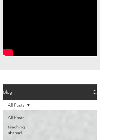
Blog
All Posts
All Posts
teaching
abroad.