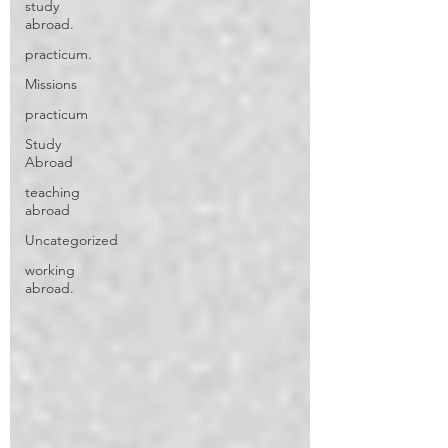
study
abroad.
practicum.
Missions
practicum
Study
Abroad
teaching
abroad
Uncategorized
working
abroad.