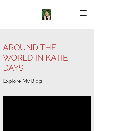
AROUND THE
WORLD IN KATIE
DAYS
Explore My Blog