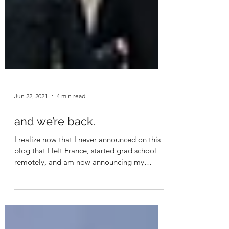
Jun 22, 2021
4 min read
and we’re back.
I realize now that I never announced on this
blog that I left France, started grad school
remotely, and am now announcing my
practicum,...