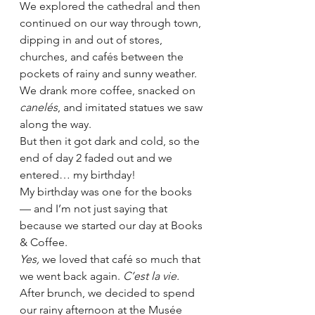
We explored the cathedral and then 
continued on our way through town, 
dipping in and out of stores, 
churches, and cafés between the 
pockets of rainy and sunny weather. 
We drank more coffee, snacked on 
canelés
, and imitated statues we saw 
along the way. 
But then it got dark and cold, so the 
end of day 2 faded out and we 
entered… my birthday! 
My birthday was one for the books 
— and I’m not just saying that 
because we started our day at Books 
& Coffee.
Yes, 
we loved that café so much that 
we went back again. 
C’est la vie.
After brunch, we decided to spend 
our rainy afternoon at the Musée 