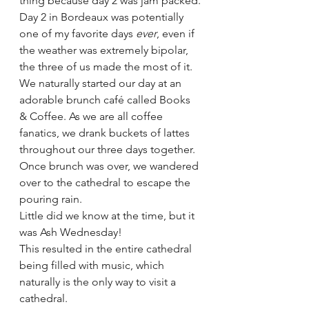
thing because day 2 was jam packed.
Day 2 in Bordeaux was potentially 
one of my favorite days 
ever
, even if 
the weather was extremely bipolar, 
the three of us made the most of it. 
We naturally started our day at an 
adorable brunch café called Books 
& Coffee. As we are all coffee 
fanatics, we drank buckets of lattes 
throughout our three days together. 
Once brunch was over, we wandered 
over to the cathedral to escape the 
pouring rain. 
Little did we know at the time, but it 
was Ash Wednesday! 
This resulted in the entire cathedral 
being filled with music, which 
naturally is the only way to visit a 
cathedral. 