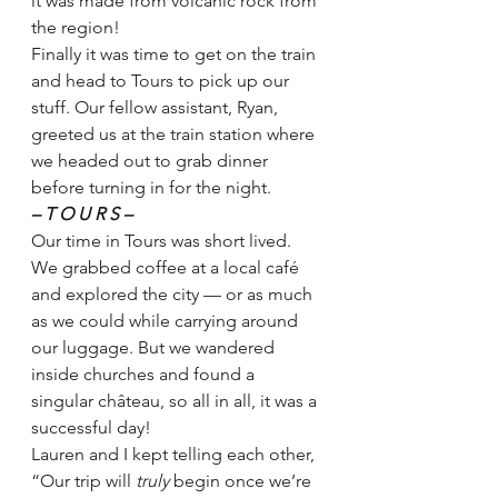
it was made from volcanic rock from 
the region! 
Finally it was time to get on the train 
and head to Tours to pick up our 
stuff. Our fellow assistant, Ryan, 
greeted us at the train station where 
we headed out to grab dinner 
before turning in for the night.
– T O U R S –
Our time in Tours was short lived. 
We grabbed coffee at a local café 
and explored the city — or as much 
as we could while carrying around 
our luggage. But we wandered 
inside churches and found a 
singular château, so all in all, it was a 
successful day!
Lauren and I kept telling each other, 
“Our trip will 
truly 
begin once we’re 