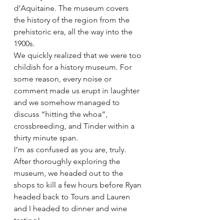
d’Aquitaine. The museum covers 
the history of the region from the 
prehistoric era, all the way into the 
1900s. 
We quickly realized that we were too 
childish for a history museum. For 
some reason, every noise or 
comment made us erupt in laughter 
and we somehow managed to 
discuss “hitting the whoa”, 
crossbreeding, and Tinder within a 
thirty minute span.
I’m as confused as you are, truly.
After thoroughly exploring the 
museum, we headed out to the 
shops to kill a few hours before Ryan 
headed back to Tours and Lauren 
and I headed to dinner and wine 