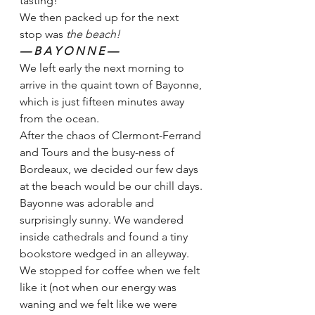
tasting! 
We then packed up for the next 
stop was 
the beach! 
— B A Y O N N E — 
We left early the next morning to 
arrive in the quaint town of Bayonne, 
which is just fifteen minutes away 
from the ocean. 
After the chaos of Clermont-Ferrand 
and Tours and the busy-ness of 
Bordeaux, we decided our few days 
at the beach would be our chill days. 
Bayonne was adorable and 
surprisingly sunny. We wandered 
inside cathedrals and found a tiny 
bookstore wedged in an alleyway. 
We stopped for coffee when we felt 
like it (not when our energy was 
waning and we felt like we were 