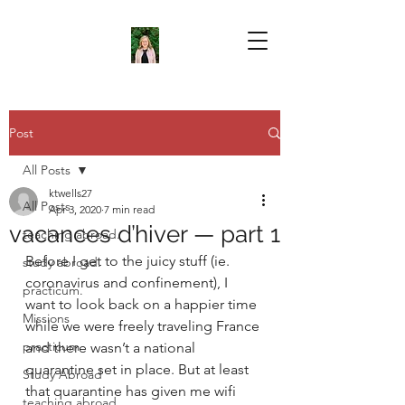
Post
All Posts
ktwells27
All Posts
Apr 3, 2020
7 min read
vacances d’hiver — part 1
teaching abroad.
Before I get to the juicy stuff (ie. 
study abroad.
coronavirus and confinement), I 
practicum.
want to look back on a happier time 
Missions
while we were freely traveling France 
practicum
and there wasn’t a national 
quarantine set in place. But at least 
Study Abroad
that quarantine has given me wifi 
teaching abroad