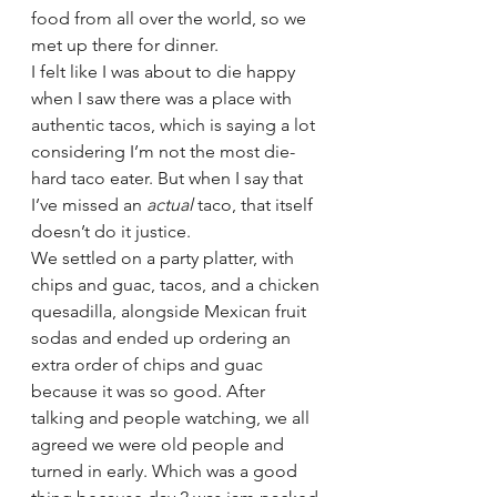
food from all over the world, so we 
met up there for dinner. 
I felt like I was about to die happy 
when I saw there was a place with 
authentic tacos, which is saying a lot 
considering I’m not the most die-
hard taco eater. But when I say that 
I’ve missed an 
actual 
taco, that itself 
doesn’t do it justice. 
We settled on a party platter, with 
chips and guac, tacos, and a chicken 
quesadilla, alongside Mexican fruit 
sodas and ended up ordering an 
extra order of chips and guac 
because it was so good. After 
talking and people watching, we all 
agreed we were old people and 
turned in early. Which was a good 