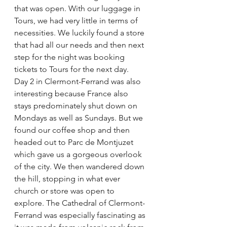
that was open. With our luggage in 
Tours, we had very little in terms of 
necessities. We luckily found a store 
that had all our needs and then next 
step for the night was booking 
tickets to Tours for the next day.
Day 2 in Clermont-Ferrand was also 
interesting because France also 
stays predominately shut down on 
Mondays as well as Sundays. But we 
found our coffee shop and then 
headed out to Parc de Montjuzet 
which gave us a gorgeous overlook 
of the city. We then wandered down 
the hill, stopping in what ever 
church or store was open to 
explore. The Cathedral of Clermont-
Ferrand was especially fascinating as 