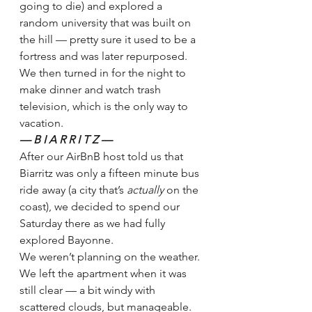
going to die) and explored a 
random university that was built on 
the hill — pretty sure it used to be a 
fortress and was later repurposed. 
We then turned in for the night to 
make dinner and watch trash 
television, which is the only way to 
vacation.
— B I A R R I T Z — 
After our AirBnB host told us that 
Biarritz was only a fifteen minute bus 
ride away (a city that’s 
actually 
on the 
coast), we decided to spend our 
Saturday there as we had fully 
explored Bayonne. 
We weren’t planning on the weather.
We left the apartment when it was 
still clear — a bit windy with 
scattered clouds, but manageable. 