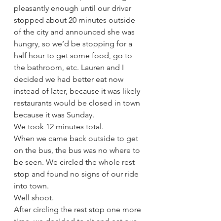
pleasantly enough until our driver 
stopped about 20 minutes outside 
of the city and announced she was 
hungry, so we’d be stopping for a 
half hour to get some food, go to 
the bathroom, etc. Lauren and I 
decided we had better eat now 
instead of later, because it was likely 
restaurants would be closed in town 
because it was Sunday. 
We took 12 minutes total.
When we came back outside to get 
on the bus, the bus was no where to 
be seen. We circled the whole rest 
stop and found no signs of our ride 
into town. 
Well shoot.
After circling the rest stop one more 