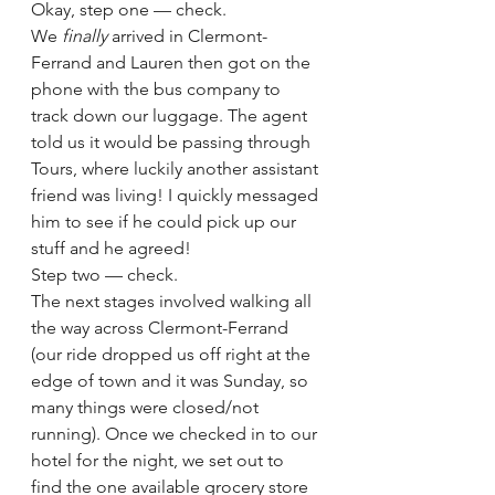
Okay, step one — check.
We 
finally 
arrived in Clermont-
Ferrand and Lauren then got on the 
phone with the bus company to 
track down our luggage. The agent 
told us it would be passing through 
Tours, where luckily another assistant 
friend was living! I quickly messaged 
him to see if he could pick up our 
stuff and he agreed!
Step two — check.
The next stages involved walking all 
the way across Clermont-Ferrand 
(our ride dropped us off right at the 
edge of town and it was Sunday, so 
many things were closed/not 
running). Once we checked in to our 
hotel for the night, we set out to 
find the one available grocery store 