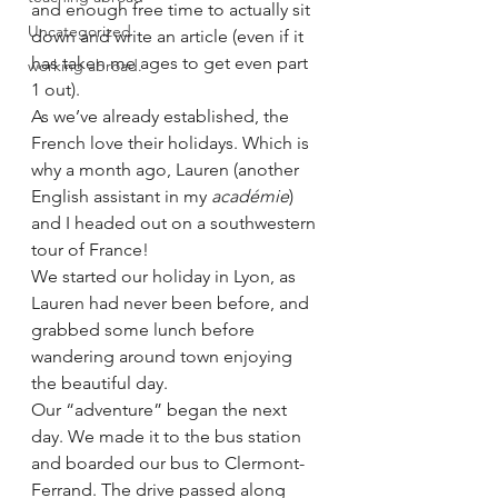
and enough free time to actually sit 
Uncategorized
down and write an article (even if it 
has taken me ages to get even part 
working abroad.
1 out). 
As we’ve already established, the 
French love their holidays. Which is 
why a month ago, Lauren (another 
English assistant in my 
académie
) 
and I headed out on a southwestern 
tour of France!
We started our holiday in Lyon, as 
Lauren had never been before, and 
grabbed some lunch before 
wandering around town enjoying 
the beautiful day.
Our “adventure” began the next 
day. We made it to the bus station 
and boarded our bus to Clermont-
Ferrand. The drive passed along 