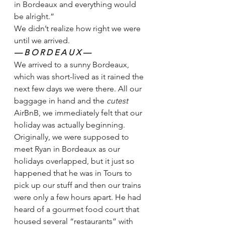
in Bordeaux and everything would 
be alright.”
We didn’t realize how right we were 
until we arrived.
— B O R D E A U X —
We arrived to a sunny Bordeaux, 
which was short-lived as it rained the 
next few days we were there. All our 
baggage in hand and the 
cutest 
AirBnB, we immediately felt that our 
holiday was actually beginning.
Originally, we were supposed to 
meet Ryan in Bordeaux as our 
holidays overlapped, but it just so 
happened that he was in Tours to 
pick up our stuff and then our trains 
were only a few hours apart. He had 
heard of a gourmet food court that 
housed several “restaurants” with 