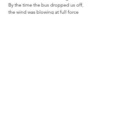
By the time the bus dropped us off, 
the wind was blowing at full force 
and it had started raining.
Honestly, I felt as if I was back on the 
Oregon coast. 
The second we spotted the ocean, 
Lauren (who is from Louisiana) and I 
both squealed. While we enjoy our 
mountain lives, both of us had 
missed going to the beach. 
We hit the beach, pulling off shoes 
and socks, and ran straight into the 
water. 
It should go without saying that the 
western coast of France in February 
would be 
freezing. 
But we didn’t care! Both of our 
pants got entirely soaked from the 