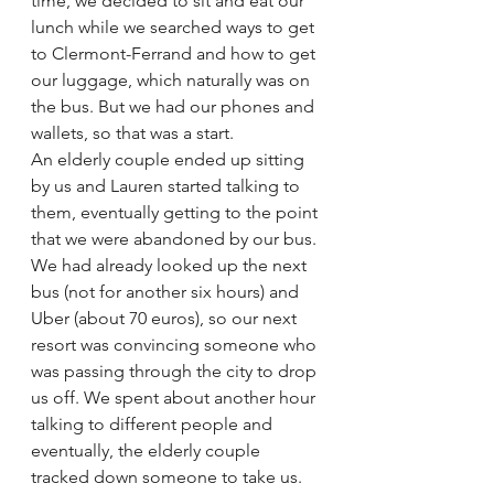
time, we decided to sit and eat our 
lunch while we searched ways to get 
to Clermont-Ferrand and how to get 
our luggage, which naturally was on 
the bus. But we had our phones and 
wallets, so that was a start.
An elderly couple ended up sitting 
by us and Lauren started talking to 
them, eventually getting to the point 
that we were abandoned by our bus. 
We had already looked up the next 
bus (not for another six hours) and 
Uber (about 70 euros), so our next 
resort was convincing someone who 
was passing through the city to drop 
us off. We spent about another hour 
talking to different people and 
eventually, the elderly couple 
tracked down someone to take us. 