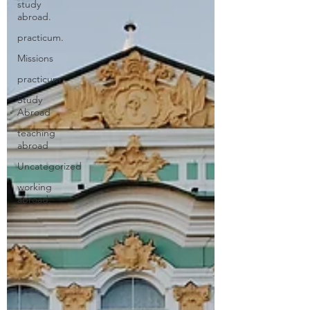
study
abroad.
practicum.
Missions
practicum
Study
Abroad
teaching
abroad
Uncategorized
working
abroad.