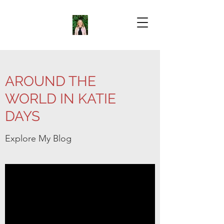
AROUND THE
WORLD IN KATIE
DAYS
Explore My Blog