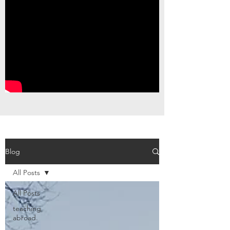
Blog
All Posts
All Posts
teaching
abroad.