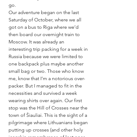
go.
Our adventure began on the last 
Saturday of October, where we all 
got on a bus to Riga where we’d 
then board our overnight train to 
Moscow. It was already an 
interesting trip packing for a week in 
Russia because we were limited to 
one backpack plus maybe another 
small bag or two. Those who know 
me, know that I’m a notorious over-
packer. But I managed to fit in the 
necessities and survived a week 
wearing shirts over again. Our first 
stop was the Hill of Crosses near the 
town of Šiauliai. This is the sight of a 
pilgrimage where Lithuanians began 
putting up crosses (and other holy 