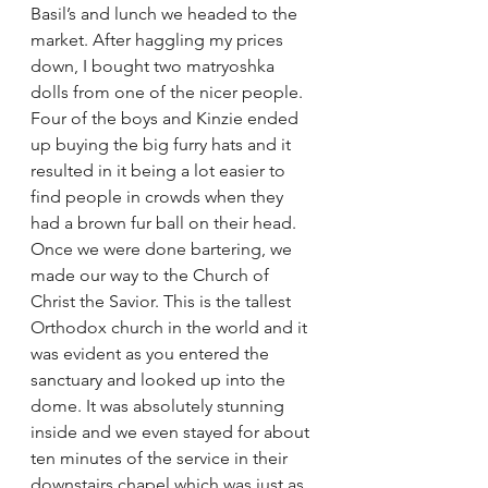
Basil’s and lunch we headed to the 
market. After haggling my prices 
down, I bought two matryoshka 
dolls from one of the nicer people. 
Four of the boys and Kinzie ended 
up buying the big furry hats and it 
resulted in it being a lot easier to 
find people in crowds when they 
had a brown fur ball on their head. 
Once we were done bartering, we 
made our way to the Church of 
Christ the Savior. This is the tallest 
Orthodox church in the world and it 
was evident as you entered the 
sanctuary and looked up into the 
dome. It was absolutely stunning 
inside and we even stayed for about 
ten minutes of the service in their 
downstairs chapel which was just as 