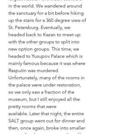
in the world. We wandered around 
the sanctuary for a bit before hiking 
up the stairs for a 360 degree view of 
St. Petersburg. Eventually, we 
headed back to Kazan to meet up 
with the other groups to split into 
new option groups. This time, we 
headed to Yusupov Palace which is 
mainly famous because it was where 
Rasputin was murdered. 
Unfortunately, many of the rooms in 
the palace were under restoration, 
so we only saw a fraction of the 
museum, but I still enjoyed all the 
pretty rooms that were 
available. Later that night, the entire 
SALT group went out for dinner and 
then, once again, broke into smaller 