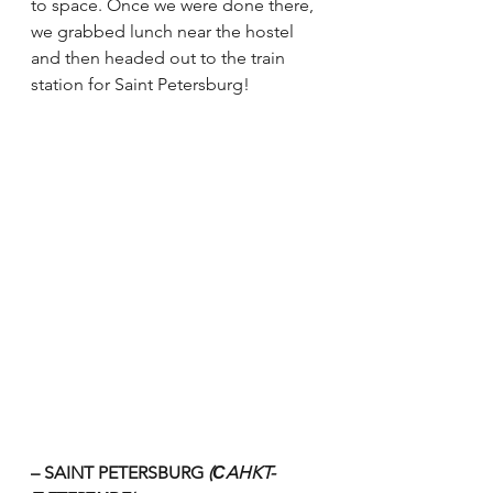
to space. Once we were done there, 
we grabbed lunch near the hostel 
and then headed out to the train 
station for Saint Petersburg!
– SAINT PETERSBURG 
(СAHKT-