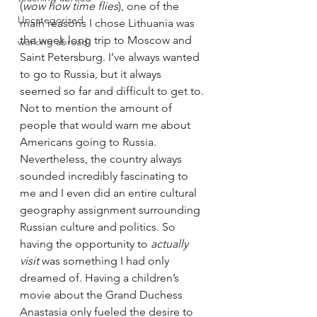
(
wow how time flies
), one of the 
Uncategorized
main reasons I chose Lithuania was 
the week long trip to Moscow and 
working abroad.
Saint Petersburg. I’ve always wanted 
to go to Russia, but it always 
seemed so far and difficult to get to. 
Not to mention the amount of 
people that would warn me about 
Americans going to Russia. 
Nevertheless, the country always 
sounded incredibly fascinating to 
me and I even did an entire cultural 
geography assignment surrounding 
Russian culture and politics. So 
having the opportunity to 
actually 
visit
 was something I had only 
dreamed of. Having a children’s 
movie about the Grand Duchess 
Anastasia only fueled the desire to 