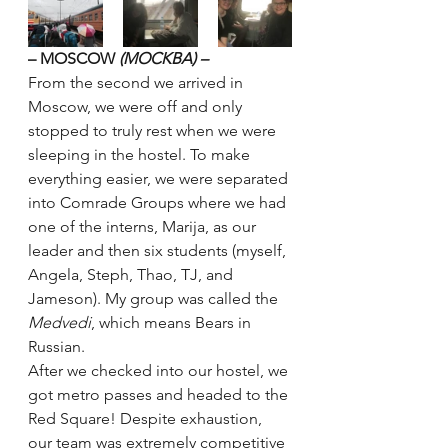
– MOSCOW 
(MOCKBA) –
From the second we arrived in 
Moscow, we were off and only 
stopped to truly rest when we were 
sleeping in the hostel. To make 
everything easier, we were separated 
into Comrade Groups where we had 
one of the interns, Marija, as our 
leader and then six students (myself, 
Angela, Steph, Thao, TJ, and 
Jameson). My group was called the 
Medvedi
, which means Bears in 
Russian.
After we checked into our hostel, we 
got metro passes and headed to the 
Red Square! Despite exhaustion, 
our team was extremely competitive 