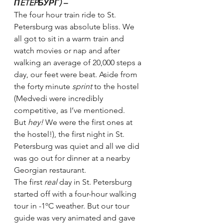
ПETEPБУРГ) – 
The four hour train ride to St. 
Petersburg was absolute bliss. We 
all got to sit in a warm train and 
watch movies or nap and after 
walking an average of 20,000 steps a 
day, our feet were beat. Aside from 
the forty minute 
sprint 
to the hostel 
(Medvedi were incredibly 
competitive, as I’ve mentioned. 
But 
hey! 
We were the first ones at 
the hostel!), the first night in St. 
Petersburg was quiet and all we did 
was go out for dinner at a nearby 
Georgian restaurant.
The first 
real 
day in St. Petersburg 
started off with a four-hour walking 
tour in -1ºC weather. But our tour 
guide was very animated and gave 