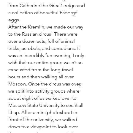
from Catherine the Great’s reign and 
a collection of beautiful Fabergé 
eggs.
After the Kremlin, we made our way 
to the Russian circus! There were 
over a dozen acts, full of animal 
tricks, acrobats, and comedians. It 
was an incredibly fun evening, I only 
wish that our entire group wasn’t so 
exhausted from the long travel 
hours and then walking all over 
Moscow. Once the circus was over, 
we split into activity groups where 
about eight of us walked over to 
Moscow State University to see it all 
lit up. After a mini photoshoot in 
front of the university, we walked 
down to a viewpoint to look over 