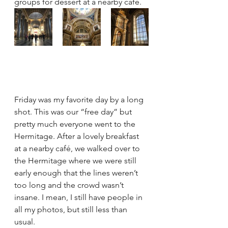
groups for dessert at a nearby café.
Friday was my favorite day by a long 
shot. This was our “free day” but 
pretty much everyone went to the 
Hermitage. After a lovely breakfast 
at a nearby café, we walked over to 
the Hermitage where we were still 
early enough that the lines weren’t 
too long and the crowd wasn’t 
insane. I mean, I still have people in 
all my photos, but still less than 
usual.