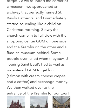
forget. As we rounded the corner of 
a museum, we approached an 
archway that perfectly framed St. 
Basil’s Cathedral and I immediately 
started squealing like a child on 
Christmas morning. Slowly the 
church came in to full view with the 
shopping center GUM on one side 
and the Kremlin on the other and a 
Russian museum behind. Some 
people even cried when they saw it! 
Touring Saint Basil’s had to wait as 
we entered GUM to get lunch 
(salmon with cream cheese crepes 
and a coffee) and exchange money. 
We then walked over to the 
entrance of the Kremlin for our tour!