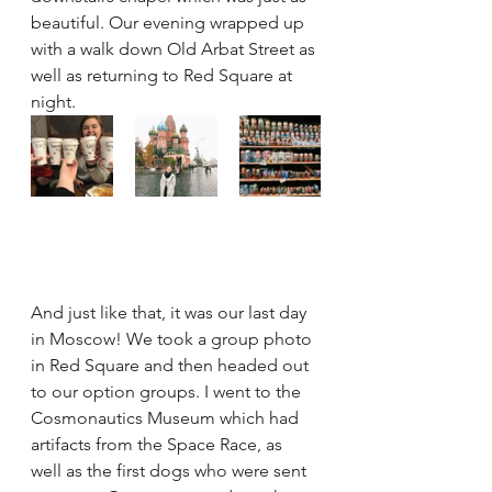
beautiful. Our evening wrapped up 
with a walk down Old Arbat Street as 
well as returning to Red Square at 
night.
And just like that, it was our last day 
in Moscow! We took a group photo 
in Red Square and then headed out 
to our option groups. I went to the 
Cosmonautics Museum which had 
artifacts from the Space Race, as 
well as the first dogs who were sent 