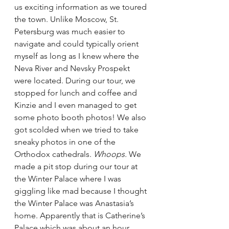
us exciting information as we toured 
the town. Unlike Moscow, St. 
Petersburg was much easier to 
navigate and could typically orient 
myself as long as I knew where the 
Neva River and Nevsky Prospekt 
were located. During our tour, we 
stopped for lunch and coffee and 
Kinzie and I even managed to get 
some photo booth photos! We also 
got scolded when we tried to take 
sneaky photos in one of the 
Orthodox cathedrals. 
Whoops.
 We 
made a pit stop during our tour at 
the Winter Palace where I was 
giggling like mad because I thought 
the Winter Palace was Anastasia’s 
home. Apparently that is Catherine’s 
Palace which was about an hour 