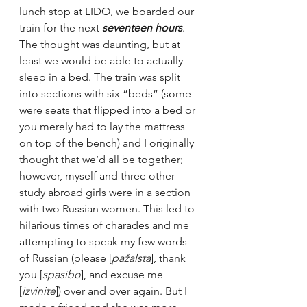
lunch stop at LIDO, we boarded our 
train for the next 
seventeen hours
. 
The thought was daunting, but at 
least we would be able to actually 
sleep in a bed. The train was split 
into sections with six “beds” (some 
were seats that flipped into a bed or 
you merely had to lay the mattress 
on top of the bench) and I originally 
thought that we’d all be together; 
however, myself and three other 
study abroad girls were in a section 
with two Russian women. This led to 
hilarious times of charades and me 
attempting to speak my few words 
of Russian (please [
pažalsta
], thank 
you [
spasibo
], and excuse me 
[
izvinite
]) over and over again. But I 