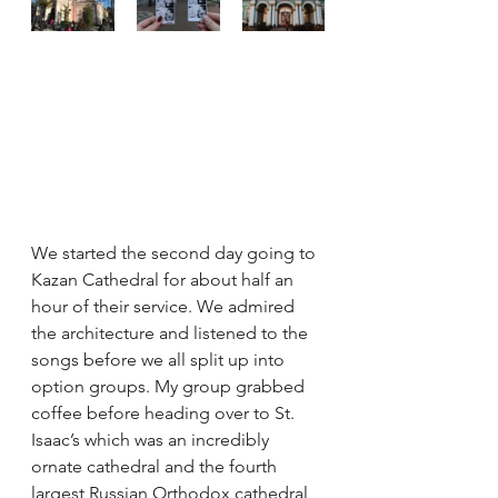
We started the second day going to 
Kazan Cathedral for about half an 
hour of their service. We admired 
the architecture and listened to the 
songs before we all split up into 
option groups. My group grabbed 
coffee before heading over to St. 
Isaac’s which was an incredibly 
ornate cathedral and the fourth 
largest Russian Orthodox cathedral 