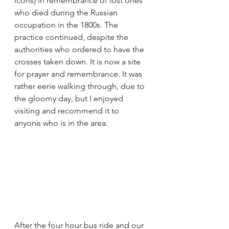
icons) in remembrance of lost ones 
who died during the Russian 
occupation in the 1800s. The 
practice continued, despite the 
authorities who ordered to have the 
crosses taken down. It is now a site 
for prayer and remembrance. It was 
rather eerie walking through, due to 
the gloomy day, but I enjoyed 
visiting and recommend it to 
anyone who is in the area.
After the four hour bus ride and our 