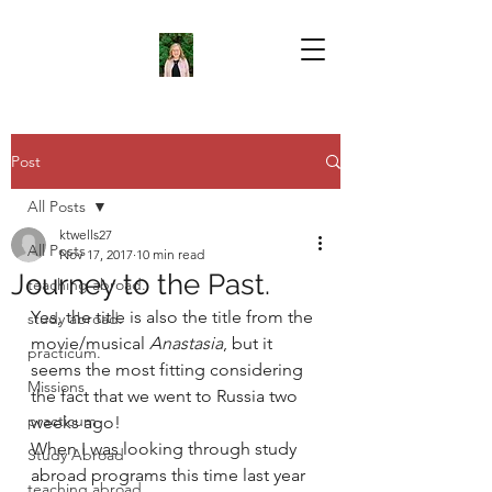
Post
All Posts
ktwells27
All Posts
Nov 17, 2017
10 min read
Journey to the Past.
teaching abroad.
Yes, the title is also the title from the 
study abroad.
movie/musical 
Anastasia
, but it 
practicum.
seems the most fitting considering 
Missions
the fact that we went to Russia two 
practicum
weeks ago!
When I was looking through study 
Study Abroad
abroad programs this time last year 
teaching abroad