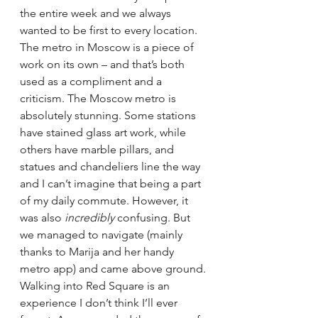
the entire week and we always 
wanted to be first to every location. 
The metro in Moscow is a piece of 
work on its own – and that’s both 
used as a compliment and a 
criticism. The Moscow metro is 
absolutely stunning. Some stations 
have stained glass art work, while 
others have marble pillars, and 
statues and chandeliers line the way 
and I can’t imagine that being a part 
of my daily commute. However, it 
was also 
incredibly 
confusing. But 
we managed to navigate (mainly 
thanks to Marija and her handy 
metro app) and came above ground.
Walking into Red Square is an 
experience I don’t think I’ll ever 