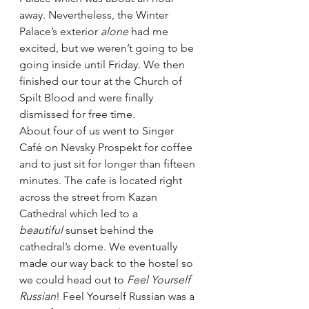
away. Nevertheless, the Winter 
Palace’s exterior 
alone 
had me 
excited, but we weren’t going to be 
going inside until Friday. We then 
finished our tour at the Church of 
Spilt Blood and were finally 
dismissed for free time.
About four of us went to Singer 
Café on Nevsky Prospekt for coffee 
and to just sit for longer than fifteen 
minutes. The cafe is located right 
across the street from Kazan 
Cathedral which led to a 
beautiful 
sunset behind the 
cathedral’s dome. We eventually 
made our way back to the hostel so 
we could head out to 
Feel Yourself 
Russian
! Feel Yourself Russian was a 