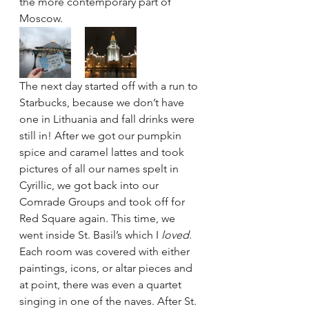
the more contemporary part of 
Moscow.
The next day started off with a run to 
Starbucks, because we don’t have 
one in Lithuania and fall drinks were 
still in! After we got our pumpkin 
spice and caramel lattes and took 
pictures of all our names spelt in 
Cyrillic, we got back into our 
Comrade Groups and took off for 
Red Square again. This time, we 
went inside St. Basil’s which I 
loved
. 
Each room was covered with either 
paintings, icons, or altar pieces and 
at point, there was even a quartet 
singing in one of the naves. After St. 