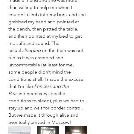
made a friend and she was more 
than willing to help me when I 
couldn’t climb into my bunk and she 
grabbed my hand and pointed at 
the bench, then patted the table, 
and then pointed at my bed to get 
me safe and sound. The 
actual 
sleeping 
on the train was not 
fun as it was cramped and 
uncomfortable (at least for me, 
some people didn’t mind the 
conditions at all. I made the excuse 
that I’m like 
Princess and the 
Pea 
and need very specific 
conditions to sleep), plus we had to 
stay up and wait for border control. 
But we made it through alive and 
eventually arrived in Moscow!