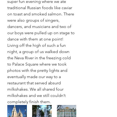
super fun evening where we ate 
traditional Russian foods like caviar 
on toast and smoked salmon. There 
were also groups of singers, 
dancers, and musicians and two of 
our boys were pulled up on stage to 
dance with them at one point!
Living off the high of such a fun 
night, a group of us walked down 
the Neva River in the freezing cold 
to Palace Square where we took 
photos with the pretty lights and 
eventually made our way to a 
restaurant that served absurd 
milkshakes. We all shared four 
milkshakes and we still couldn’t 
completely finish them.