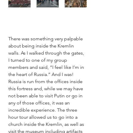
There was something very palpable 
about being inside the Kremlin 
walls. As I walked through the gates, 
I turned to one of my group 
members and said, “I feel like I’m in 
the heart of Russia.” And I was! 
Russia is run from the offices inside 
this fortress and, while we may have 
not been able to visit Putin or go in 
any of those offices, it was an 
incredible experience. The three 
hour tour allowed us to go into a 
church inside the Kremlin, as well as 
visit the museum including artifacts 