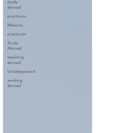
study
abroad.
practicum.
Missions
practicum
Study
Abroad
teaching
abroad
Uncategorized
working
abroad.