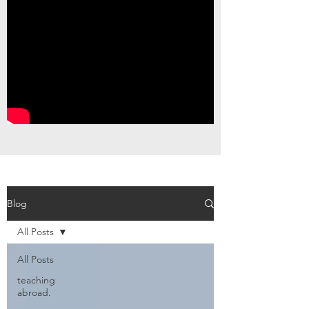
Blog
All Posts
All Posts
teaching
abroad.