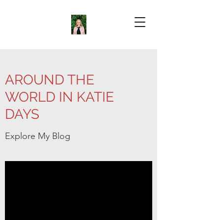
AROUND THE
WORLD IN KATIE
DAYS
Explore My Blog