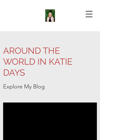
AROUND THE
WORLD IN KATIE
DAYS
Explore My Blog