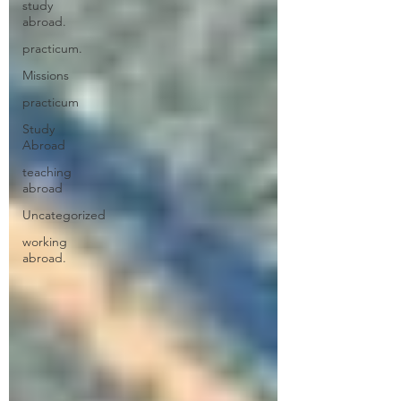
study
abroad.
practicum.
Missions
practicum
Study
Abroad
teaching
abroad
Uncategorized
working
abroad.