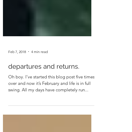
Feb 7, 2018
4 min read
departures and returns.
Oh boy. I’ve started this blog post five times
over and now it’s February and life is in full
swing. All my days have completely run...