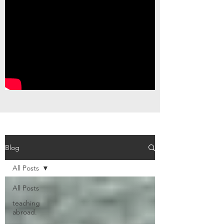
Blog
All Posts
All Posts
teaching
abroad.